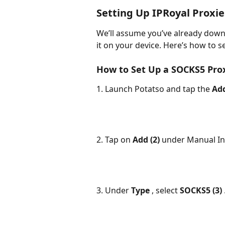
Setting Up IPRoyal Proxie
We’ll assume you’ve already down
it on your device. Here’s how to se
How to Set Up a SOCKS5 Pro
1. Launch Potatso and tap the 
Add
2. Tap on 
Add (2) 
under Manual In
3. Under 
Type 
, select 
SOCKS5 (3) 