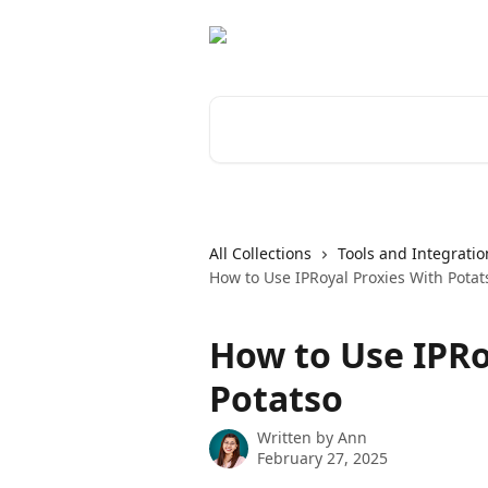
Skip to main content
Search for articles...
All Collections
Tools and Integratio
How to Use IPRoyal Proxies With Potat
How to Use IPRo
Potatso
Written by
Ann
February 27, 2025