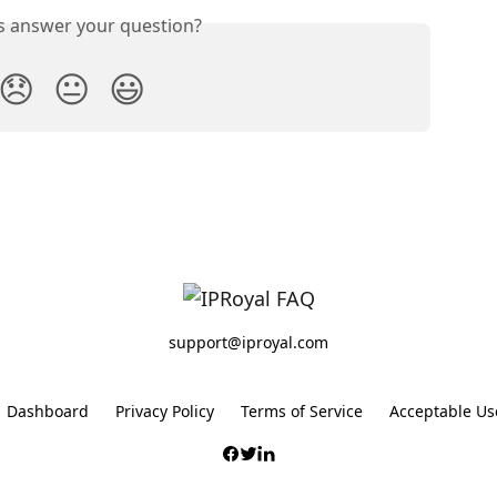
is answer your question?
😞
😐
😃
support@iproyal.com
Dashboard
Privacy Policy
Terms of Service
Acceptable Use