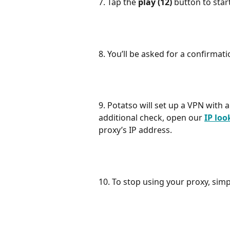
7. Tap the 
play (12) 
button to star
8. You’ll be asked for a confirmati
9. Potatso will set up a VPN with a
additional check, open our 
IP lo
proxy’s IP address.
10. To stop using your proxy, simp