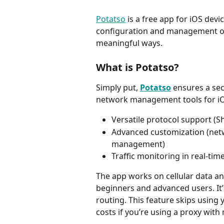
Potatso
 is a free app for iOS dev
configuration and management op
meaningful ways.
What is Potatso?
Simply put, 
Potatso
 ensures a se
network management tools for iOS 
Versatile protocol support 
Advanced customization (netw
management)
Traffic monitoring in real-ti
The app works on cellular data an
beginners and advanced users. It’
routing. This feature skips using 
costs if you’re using a proxy wit