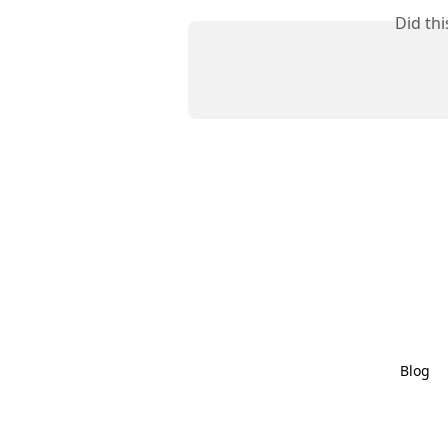
Did th
Blog