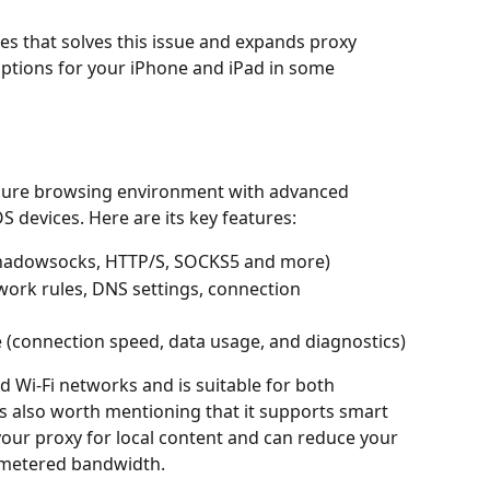
ices that solves this issue and expands proxy 
tions for your iPhone and iPad in some 
cure browsing environment with advanced 
devices. Here are its key features:
(Shadowsocks, HTTP/S, SOCKS5 and more)
ork rules, DNS settings, connection 
me (connection speed, data usage, and diagnostics)
d Wi-Fi networks and is suitable for both 
s also worth mentioning that it supports smart 
your proxy for local content and can reduce your 
h metered bandwidth.