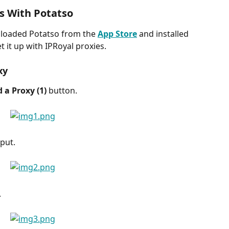
s With Potatso
loaded Potatso from the 
App Store
 and installed 
t it up with IPRoyal proxies.
xy
 a Proxy (1) 
button.
put.
.