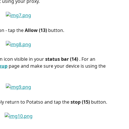
t using your proxy.
on - tap the 
Allow (13) 
button.
n icon visible in your 
status bar (14) 
. For an 
okup
 page and make sure your device is using the 
ly return to Potatso and tap the 
stop (15) 
button.