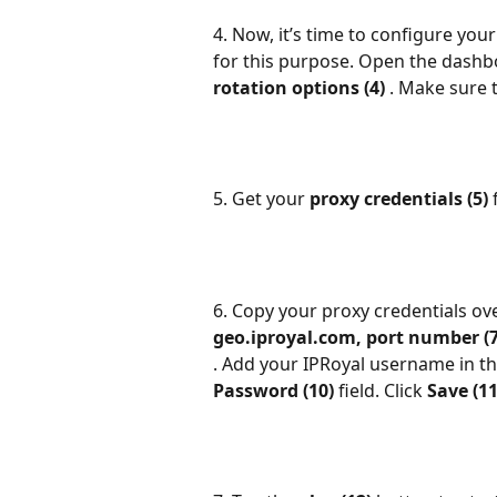
4. Now, it’s time to configure your
for this purpose. Open the dashb
rotation options (4) 
. Make sure 
5. Get your 
proxy credentials (5) 
6. Copy your proxy credentials ove
geo.iproyal.com, port number (7
. Add your IPRoyal username in th
Password (10) 
field. Click 
Save (11