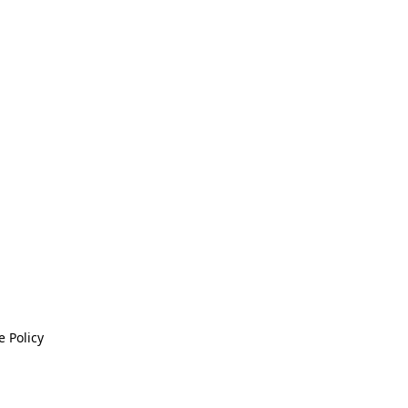
 Policy