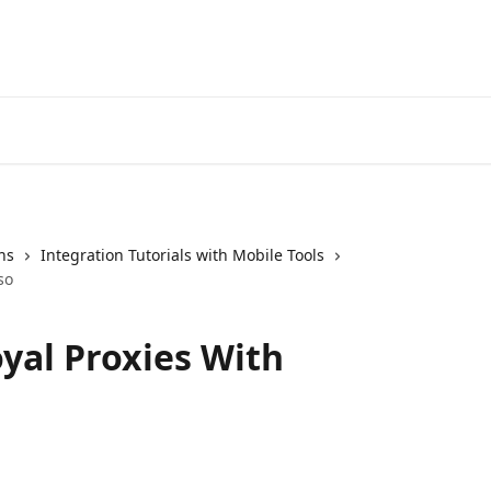
ns
Integration Tutorials with Mobile Tools
so
yal Proxies With