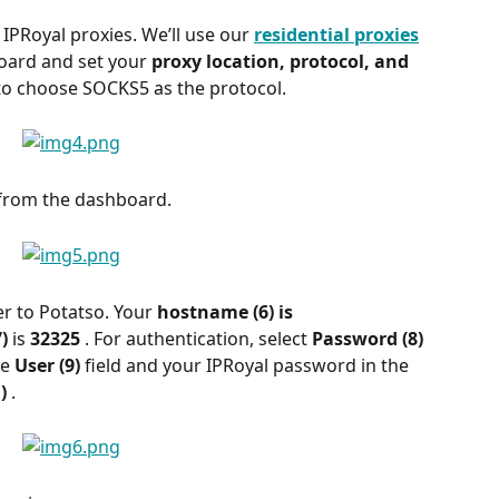
 IPRoyal proxies. We’ll use our 
residential proxies
oard and set your 
proxy location, protocol, and 
to choose SOCKS5 as the protocol.
from the dashboard.
r to Potatso. Your 
hostname (6) is 
) 
is 
32325 
. For authentication, select 
Password (8) 
e 
User (9) 
field and your IPRoyal password in the 
) 
.