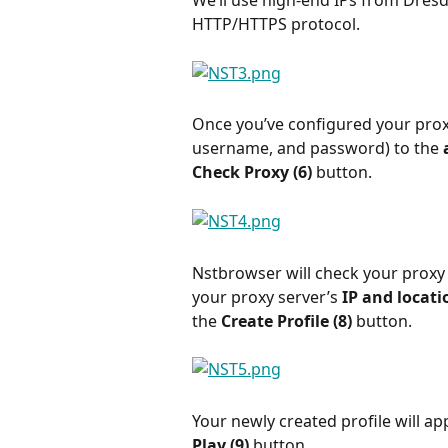
We’ll use high-end IPs from Dresd
HTTP/HTTPS protocol.
Once you’ve configured your proxi
username, and password) to the 
Check Proxy (6) 
button.
Nstbrowser will check your proxy st
your proxy server’s 
IP and locatio
the 
Create Profile (8) 
button.
Your newly created profile will appe
Play (9) 
button.