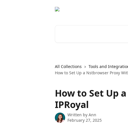
Skip to main content
Search for articles...
All Collections
Tools and Integratio
How to Set Up a Nstbrowser Proxy Wit
How to Set Up a
IPRoyal
Written by
Ann
February 27, 2025