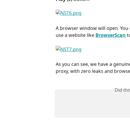
A browser window will open. You c
use a website like 
BrowserScan
 t
As you can see, we have a genuine
proxy, with zero leaks and browse
Did th