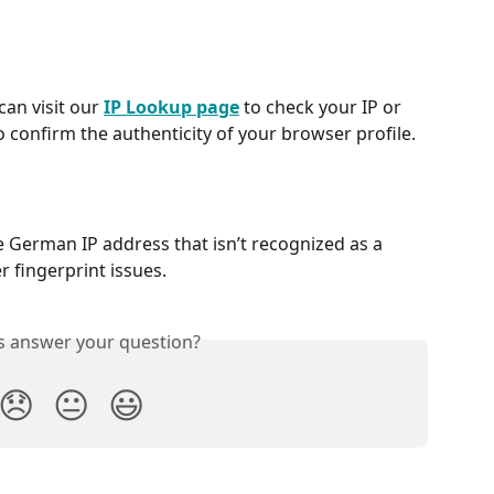
an visit our 
IP Lookup page
 to check your IP or 
o confirm the authenticity of your browser profile.
 German IP address that isn’t recognized as a 
r fingerprint issues.
is answer your question?
😞
😐
😃