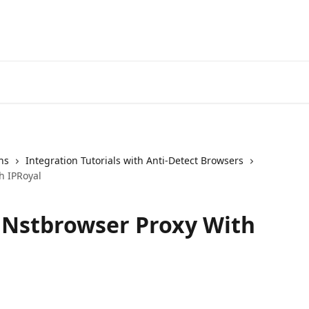
ns
Integration Tutorials with Anti-Detect Browsers
h IPRoyal
 Nstbrowser Proxy With