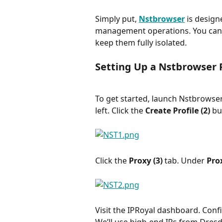
Simply put, 
Nstbrowser
 is design
management operations. You can 
keep them fully isolated.
Setting Up a Nstbrowser 
To get started, launch Nstbrowser
left. Click the 
Create Profile (2) 
bu
Click the 
Proxy (3) 
tab. Under 
Prox
Visit the IPRoyal dashboard. Confi