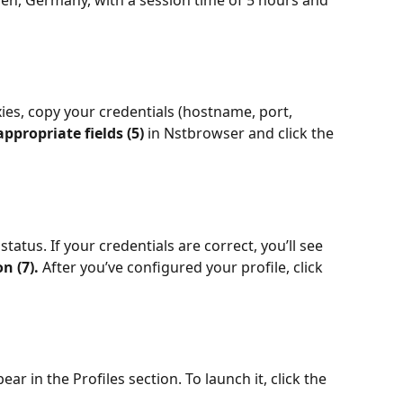
en, Germany, with a session time of 5 hours and 
es, copy your credentials (hostname, port, 
appropriate fields (5) 
in Nstbrowser and click the 
atus. If your credentials are correct, you’ll see 
n (7). 
After you’ve configured your profile, click 
ar in the Profiles section. To launch it, click the 