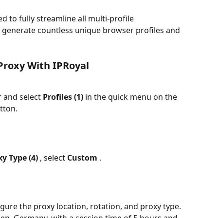
ed to fully streamline all multi-profile 
generate countless unique browser profiles and 
Proxy With IPRoyal
 and select 
Profiles (1) 
in the quick menu on the 
tton.
y Type (4) 
, select 
Custom 
.
gure the proxy location, rotation, and proxy type. 