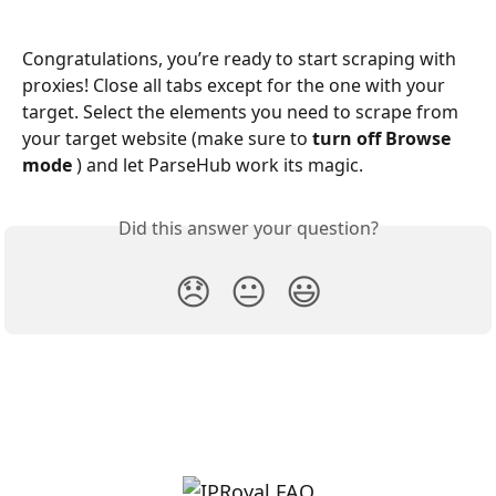
Congratulations, you’re ready to start scraping with 
proxies! Close all tabs except for the one with your 
target. Select the elements you need to scrape from 
your target website (make sure to 
turn off Browse 
mode 
) and let ParseHub work its magic.
Did this answer your question?
😞
😐
😃