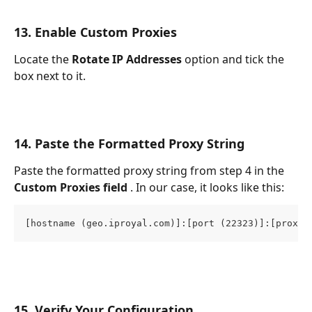
13. Enable Custom Proxies
Locate the 
Rotate IP Addresses 
option and tick the 
box next to it.
14. Paste the Formatted Proxy String
Paste the formatted proxy string from step 4 in the 
Custom Proxies field 
. In our case, it looks like this:
[hostname (geo.iproyal.com)]:[port (22323)]:[proxy 
15. Verify Your Configuration