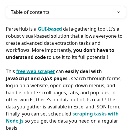
Table of contents
ParseHub is a 
GUI-based
 data-gathering tool. It’s a 
robust visual-based solution that allows everyone to 
create advanced data extraction tasks and 
workflows. More importantly, 
you don’t have to 
understand code 
to use it to its full potential!
This 
free web scraper
 can 
easily deal with 
JavaScript and AJAX pages 
, search through forms, 
log in on a website, open drop-down menus, and 
handle infinite scroll pages, tabs, and pop-ups. In 
other words, there’s no data out of its reach! The 
data you gather is available in Excel and JSON form. 
Finally, you can set scheduled 
scraping tasks with 
Node.js
 so you get the data you need on a regular 
basis.