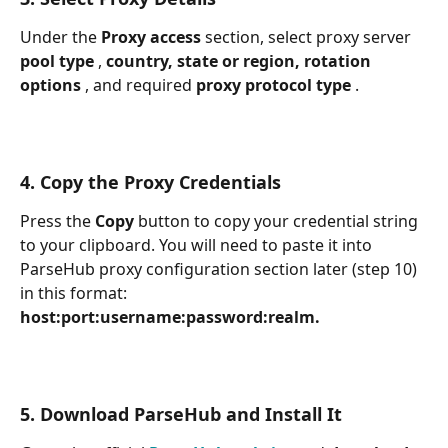
Under the 
Proxy access 
section, select proxy server 
pool type 
, 
country, state or region, rotation 
options 
, and required 
proxy protocol type 
.
4. Copy the Proxy Credentials
Press the 
Copy 
button to copy your credential string 
to your clipboard. You will need to paste it into 
ParseHub proxy configuration section later (step 10) 
in this format: 
host:port:username:password:realm.
5. Download ParseHub and Install It