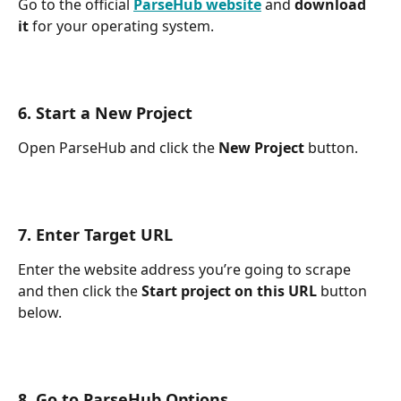
Go to the official 
ParseHub website
 and 
download 
it 
for your operating system.
6. Start a New Project
Open ParseHub and click the 
New Project 
button.
7. Enter Target URL
Enter the website address you’re going to scrape 
and then click the 
Start project on this URL 
button 
below.
8. Go to ParseHub Options