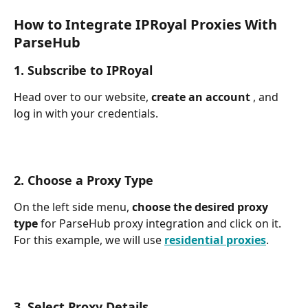
How to Integrate IPRoyal Proxies With 
ParseHub
1. Subscribe to IPRoyal
Head over to our website, 
create an account 
, and 
log in with your credentials.
2. Choose a Proxy Type
On the left side menu, 
choose the desired proxy 
type 
for ParseHub proxy integration and click on it. 
For this example, we will use 
residential proxies
.
3. Select Proxy Details