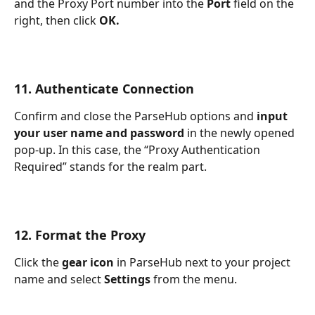
and the Proxy Port number into the 
Port 
field on the 
right, then click 
OK.
11. Authenticate Connection
Confirm and close the ParseHub options and 
input 
your user name and password 
in the newly opened 
pop-up. In this case, the “Proxy Authentication 
Required” stands for the realm part.
12. Format the Proxy
Click the 
gear icon 
in ParseHub next to your project 
name and select 
Settings 
from the menu.