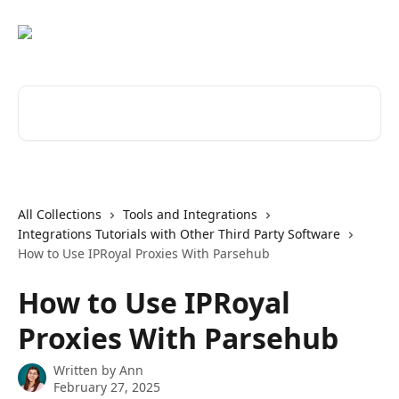
Skip to main content
Search for articles...
All Collections
Tools and Integrations
Integrations Tutorials with Other Third Party Software
How to Use IPRoyal Proxies With Parsehub
How to Use IPRoyal
Proxies With Parsehub
Written by
Ann
February 27, 2025