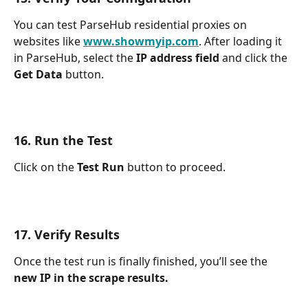
You can test ParseHub residential proxies on 
websites like 
www.showmyip.com
. After loading it 
in ParseHub, select the 
IP address field 
and click the 
Get Data 
button.
16. Run the Test
Click on the 
Test Run 
button to proceed.
17. Verify Results
Once the test run is finally finished, you’ll see the 
new IP in the scrape results.