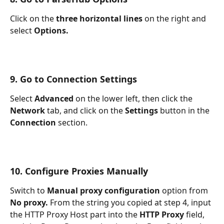
Click on the 
three horizontal lines 
on the right and 
select 
Options.
9. Go to Connection Settings
Select 
Advanced 
on the lower left, then click the 
Network 
tab, and click on the 
Settings 
button in the 
Connection 
section.
10. Configure Proxies Manually
Switch to 
Manual proxy configuration 
option from 
No proxy. 
From the string you copied at step 4, input 
the HTTP Proxy Host part into the 
HTTP Proxy 
field, 