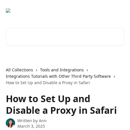
Skip to main content
Search for articles...
All Collections
Tools and Integrations
Integrations Tutorials with Other Third Party Software
How to Set Up and Disable a Proxy in Safari
How to Set Up and
Disable a Proxy in Safari
Written by
Ann
March 3, 2025