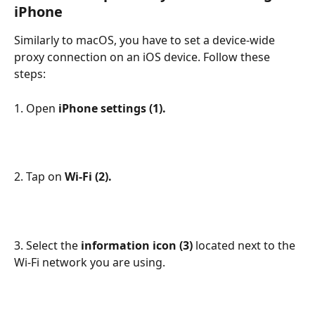
iPhone
Similarly to macOS, you have to set a device-wide 
proxy connection on an iOS device. Follow these 
steps:
1. Open 
iPhone settings (1).
2. Tap on 
Wi-Fi (2).
3. Select the 
information icon (3) 
located next to the 
Wi-Fi network you are using.