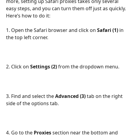
more, setting up Safari proxies takes only several 
easy steps, and you can turn them off just as quickly. 
Here’s how to do it:
1. Open the Safari browser and click on 
Safari (1) 
in 
the top left corner.
2. Click on 
Settings (2) 
from the dropdown menu.
3. Find and select the 
Advanced (3) 
tab on the right 
side of the options tab.
4. Go to the 
Proxies 
section near the bottom and 