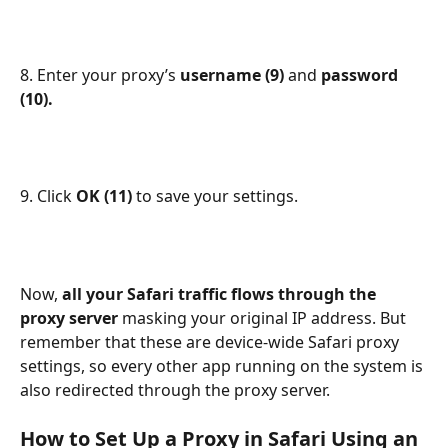
8. Enter your proxy’s 
username (9) 
and 
password 
(10).
9. Click 
OK (11) 
to save your settings.
Now, 
all your Safari traffic flows through the 
proxy server 
masking your original IP address. But 
remember that these are device-wide Safari proxy 
settings, so every other app running on the system is 
also redirected through the proxy server.
How to Set Up a Proxy in Safari Using an 