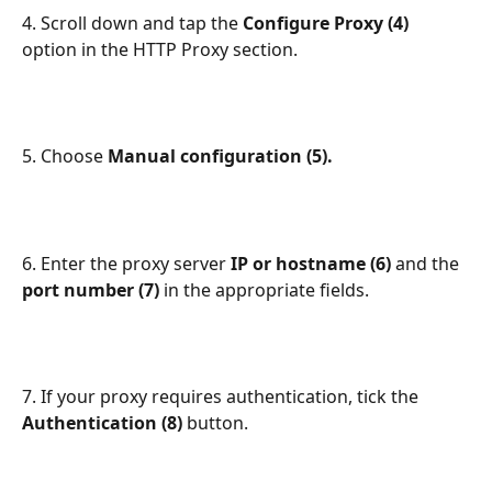
4. Scroll down and tap the 
Configure Proxy (4) 
option in the HTTP Proxy section.
5. Choose 
Manual configuration (5).
6. Enter the proxy server 
IP or hostname (6) 
and the 
port number (7) 
in the appropriate fields.
7. If your proxy requires authentication, tick the 
Authentication (8) 
button.