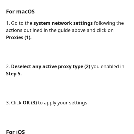
For macOS
1. Go to the 
system network settings 
following the 
actions outlined in the guide above and click on 
Proxies (1).
2. 
Deselect any active proxy type (2) 
you enabled in 
Step 5.
3. Click 
OK (3) 
to apply your settings.
For iOS