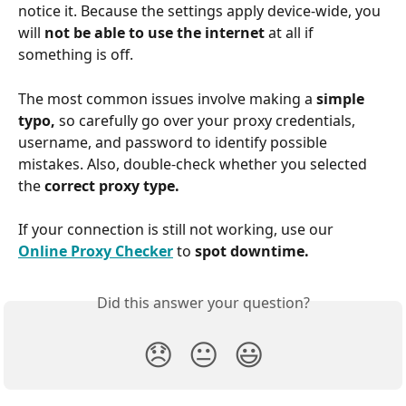
notice it. Because the settings apply device-wide, you 
will 
not be able to use the internet 
at all if 
something is off.
The most common issues involve making a 
simple 
typo, 
so carefully go over your proxy credentials, 
username, and password to identify possible 
mistakes. Also, double-check whether you selected 
the 
correct proxy type.
If your connection is still not working, use our 
Online Proxy Checker
 to 
spot downtime.
Did this answer your question?
😞
😐
😃