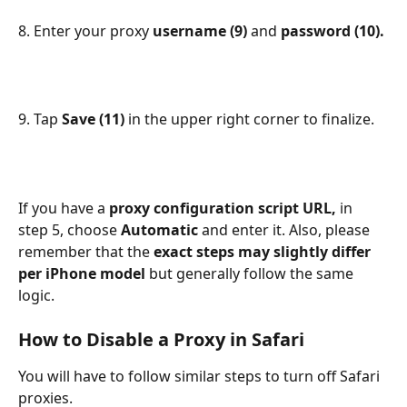
8. Enter your proxy 
username (9) 
and 
password (10).
9. Tap 
Save (11) 
in the upper right corner to finalize.
If you have a 
proxy configuration script URL, 
in 
step 5, choose 
Automatic 
and enter it. Also, please 
remember that the 
exact steps may slightly differ 
per iPhone model 
but generally follow the same 
logic.
How to Disable a Proxy in Safari
You will have to follow similar steps to turn off Safari 
proxies.