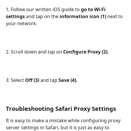
1. Follow our written iOS guide to 
go to Wi-Fi 
settings 
and tap on the 
information icon (1) 
next to 
your network.
2. Scroll down and tap on 
Configure Proxy (2).
3. Select 
Off (3) 
and tap 
Save (4).
Troubleshooting Safari Proxy Settings
It is easy to make a mistake while configuring proxy 
server settings in Safari, but it is just as easy to 