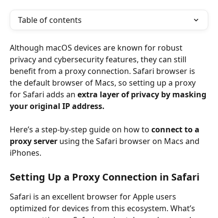
Table of contents
Although macOS devices are known for robust 
privacy and cybersecurity features, they can still 
benefit from a proxy connection. Safari browser is 
the default browser of Macs, so setting up a proxy 
for Safari adds an 
extra layer of privacy by masking 
your original IP address.
Here’s a step-by-step guide on how to 
connect to a 
proxy server 
using the Safari browser on Macs and 
iPhones.
Setting Up a Proxy Connection in Safari
Safari is an excellent browser for Apple users 
optimized for devices from this ecosystem. What’s 