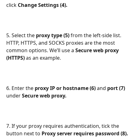
click 
Change Settings (4).
5. Select the 
proxy type (5) 
from the left-side list. 
HTTP, HTTPS, and SOCKS proxies are the most 
common options. We’ll use a 
Secure web proxy 
(HTTPS) 
as an example.
6. Enter the 
proxy IP or hostname (6) 
and 
port (7) 
under 
Secure web proxy.
7. If your proxy requires authentication, tick the 
button next to 
Proxy server requires password (8).