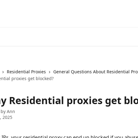
Residential Proxies
General Questions About Residential Pro
ntial proxies get blocked?
y Residential proxies get bl
 by
Ann
7, 2025
r IPs, your residential proxy can end up blocked if you abuse 