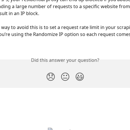
ding a large number of requests to a specific website from 
ult in an IP block. 
way to avoid this is to set a request rate limit in your scrap
u’re using the Randomize IP option so each request comes
Did this answer your question?
😞
😐
😃