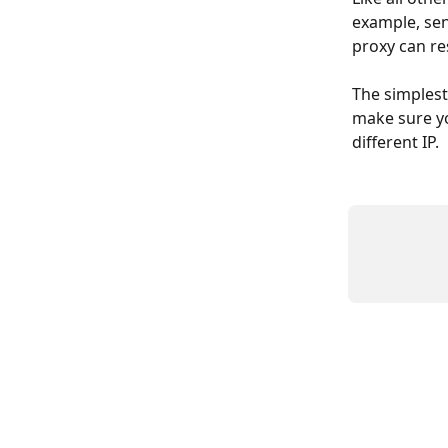
example, sen
proxy can res
The simplest 
make sure yo
different IP.