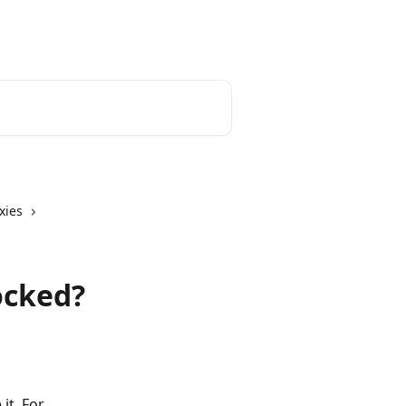
English
xies
ocked?
it. For 