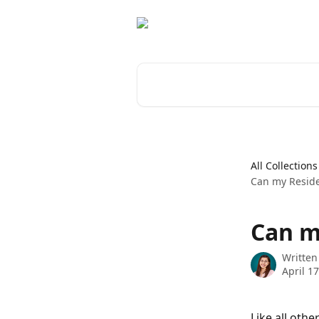
Skip to main content
Search for articles...
All Collections
Can my Reside
Can m
Written
April 1
Like all othe