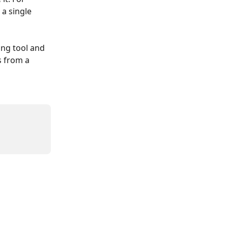
a single 
ing tool and 
 from a 