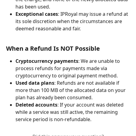
has been used.
Exceptional cases
: IPRoyal may issue a refund at 
its sole discretion when the circumstances are 
deemed reasonable and fair.
When a Refund Is NOT Possible
Cryptocurrency payments
: We are unable to 
process refunds for payments made via 
cryptocurrency to original payment method.
Used data plans
: Refunds are not available if 
more than 100 MB of the allocated data on your 
plan has already been consumed.
Deleted accounts
: If your account was deleted 
while a service was still active, the remaining 
service period is non-refundable.