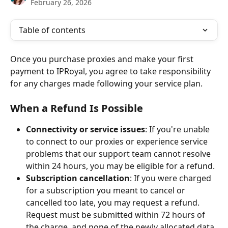
February 26, 2026
Table of contents
Once you purchase proxies and make your first 
payment to IPRoyal, you agree to take responsibility 
for any charges made following your service plan.
When a Refund Is Possible
Connectivity or service issues
: If you're unable 
to connect to our proxies or experience service 
problems that our support team cannot resolve 
within 24 hours, you may be eligible for a refund.
Subscription cancellation
: If you were charged 
for a subscription you meant to cancel or 
cancelled too late, you may request a refund. 
Request must be submitted within 72 hours of 
the charge, and none of the newly allocated data 