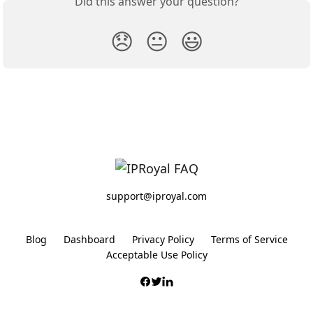
Did this answer your question?
😞
😐
😃
support@iproyal.com
Blog
Dashboard
Privacy Policy
Terms of Service
Acceptable Use Policy