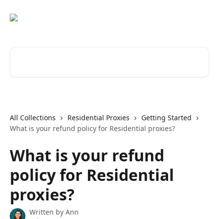
Skip to main content
Search for articles...
All Collections
Residential Proxies
Getting Started
What is your refund policy for Residential proxies?
What is your refund
policy for Residential
proxies?
Written by
Ann