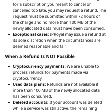
for a subscription you meant to cancel or 
cancelled too late, you may request a refund. The 
request must be submitted within 72 hours of 
the charge and no more than 100 MB of the 
newly allocated data must have been consumed.
Exceptional cases:
 IPRoyal may issue a refund at 
its sole discretion when the circumstances are 
deemed reasonable and fair.
When a Refund Is NOT Possible
Cryptocurrency payments:
 We are unable to 
process refunds for payments made via 
cryptocurrency.
Used data plans:
 Refunds are not available if 
more than 100 MB of the newly allocated data 
has been consumed.
Deleted accounts:
 If your account was deleted 
while a service was still active, the remaining 