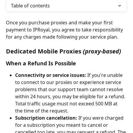
Table of contents
Once you purchase proxies and make your first 
payment to IPRoyal, you agree to take responsibility 
for any charges made following your service plan.
Dedicated Mobile Proxies
(proxy-based)
When a Refund Is Possible
Connectivity or service issues:
 If you're unable 
to connect to our proxies or experience service 
problems that our support team cannot resolve 
within 24 hours, you may be eligible for a refund. 
Total traffic usage must not exceed 500 MB at 
the time of the request.
Subscription cancellation:
 If you were charged 
for a subscription you meant to cancel or 
cancelled too late, you may request a refund. The 