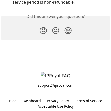
service period is non-refundable.
Did this answer your question?
😞
😐
😃
support@iproyal.com
Blog
Dashboard
Privacy Policy
Terms of Service
Acceptable Use Policy