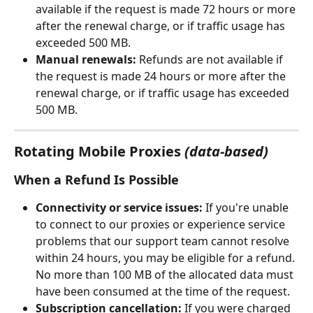
available if the request is made 72 hours or more 
after the renewal charge, or if traffic usage has 
exceeded 500 MB.
Manual renewals:
 Refunds are not available if 
the request is made 24 hours or more after the 
renewal charge, or if traffic usage has exceeded 
500 MB.
Rotating Mobile Proxies
(data-based)
When a Refund Is Possible
Connectivity or service issues:
 If you're unable 
to connect to our proxies or experience service 
problems that our support team cannot resolve 
within 24 hours, you may be eligible for a refund. 
No more than 100 MB of the allocated data must 
have been consumed at the time of the request.
Subscription cancellation:
 If you were charged 