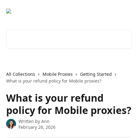
Skip to main content
Search for articles...
All Collections
Mobile Proxies
Getting Started
What is your refund policy for Mobile proxies?
What is your refund
policy for Mobile proxies?
Written by
Ann
February 26, 2026