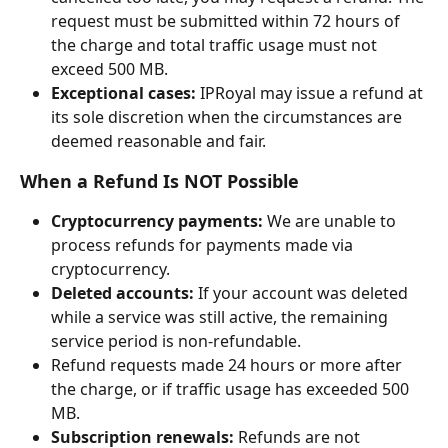
request must be submitted within 72 hours of 
the charge and total traffic usage must not 
exceed 500 MB.
Exceptional cases:
 IPRoyal may issue a refund at 
its sole discretion when the circumstances are 
deemed reasonable and fair.
When a Refund Is NOT Possible
Cryptocurrency payments:
 We are unable to 
process refunds for payments made via 
cryptocurrency.
Deleted accounts:
 If your account was deleted 
while a service was still active, the remaining 
service period is non-refundable.
Refund requests made 24 hours or more after 
the charge, or if traffic usage has exceeded 500 
MB.
Subscription renewals:
 Refunds are not 