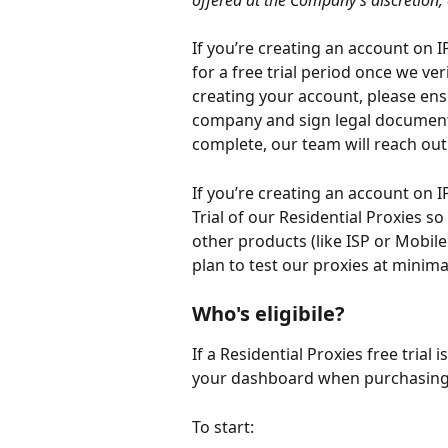
offered at the Company’s discretion
If you’re creating an account on I
for a free trial period once we v
creating your account, please ens
company and sign legal documents 
complete, our team will reach out 
If you’re creating an account on I
Trial of our Residential Proxies s
other products (like ISP or Mobil
plan to test our proxies at minima
Who's eligibile?
If a Residential Proxies free trial 
your dashboard when purchasing 
To start: