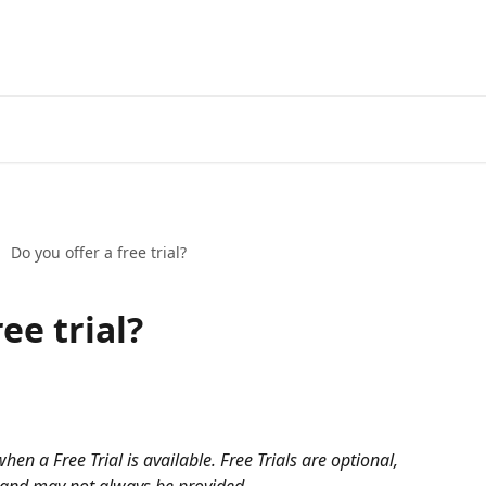
Do you offer a free trial?
ee trial?
hen a Free Trial is available. Free Trials are optional, 