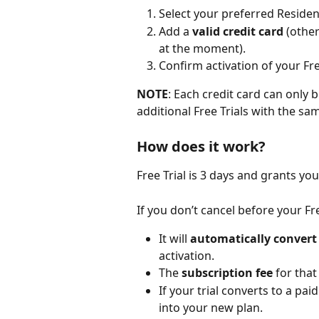
Select your preferred Resident
Add a 
valid credit card
 (othe
at the moment).
Confirm activation of your Fre
NOTE
: Each credit card can only b
additional Free Trials with the sa
How does it work?
Free Trial is 3 days and grants yo
If you don’t cancel before your Fre
It will 
automatically convert
activation.
The 
subscription fee
 for tha
If your trial converts to a pai
into your new plan.