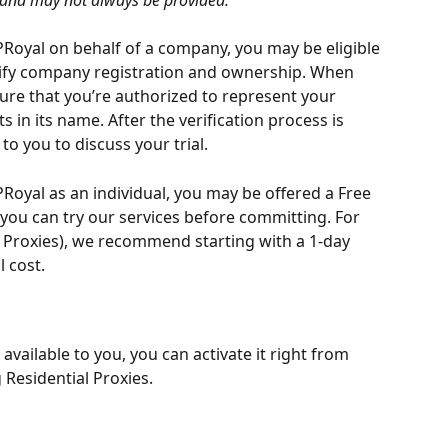
, and may not always be provided.
PRoyal on behalf of a company, you may be eligible 
erify company registration and ownership. When 
ure that you’re authorized to represent your 
in its name. After the verification process is 
to you to discuss your trial.
PRoyal as an individual, you may be offered a Free 
o you can try our services before committing. For 
e Proxies), we recommend starting with a 1-day 
l cost.
is available to you, you can activate it right from 
Residential Proxies.