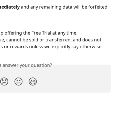
ediately
 and any remaining data will be forfeited.
 offering the Free Trial at any time.
ue, cannot be sold or transferred, and does not 
 or rewards unless we explicitly say otherwise.
is answer your question?
😞
😐
😃