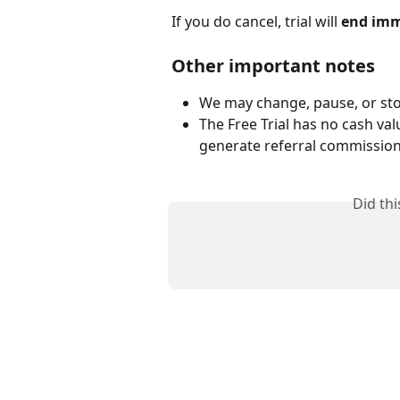
If you do cancel, trial will 
end imm
Other important notes
We may change, pause, or stop
The Free Trial has no cash val
generate referral commissions
Did th