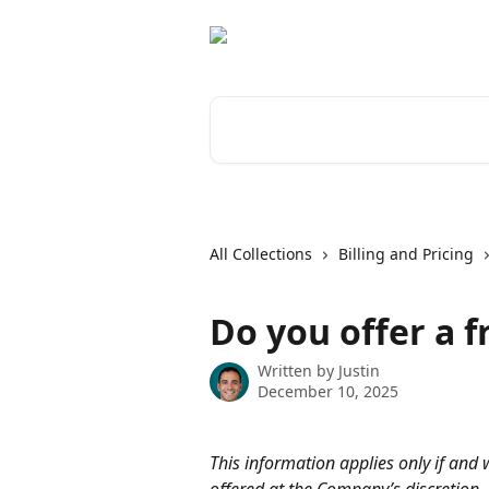
Skip to main content
Search for articles...
All Collections
Billing and Pricing
Do you offer a fr
Written by
Justin
December 10, 2025
This information applies only if and w