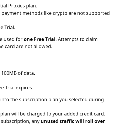
ial Proxies plan.
r payment methods like crypto are not supported 
e Trial.
e used for 
one Free Trial
. Attempts to claim 
me card are not allowed.
u 100MB of data.
e Trial expires:
 into the subscription plan you selected during 
t plan will be charged to your added credit card.
d subscription, any 
unused traffic will roll over