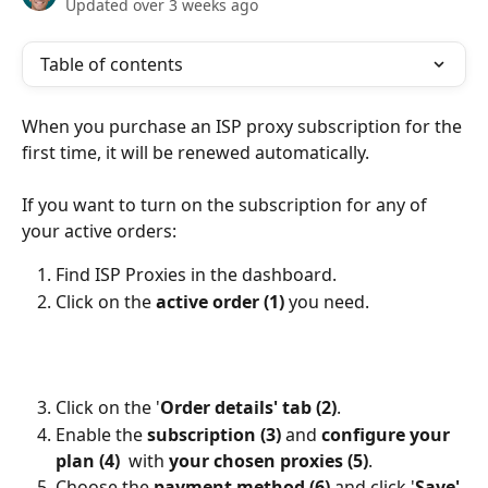
Updated over 3 weeks ago
Table of contents
When you purchase an ISP proxy subscription for the 
first time, it will be renewed automatically.
If you want to turn on the subscription for any of 
your active orders:  
Find ISP Proxies in the dashboard.
Click on the 
active order (1)
 you need.
Click on the '
Order details' tab (2)
.
Enable the 
subscription (3)
 and 
configure your 
plan (4)
  with 
your chosen proxies (5)
.
Choose the 
payment method (6)
 and click '
Save' 