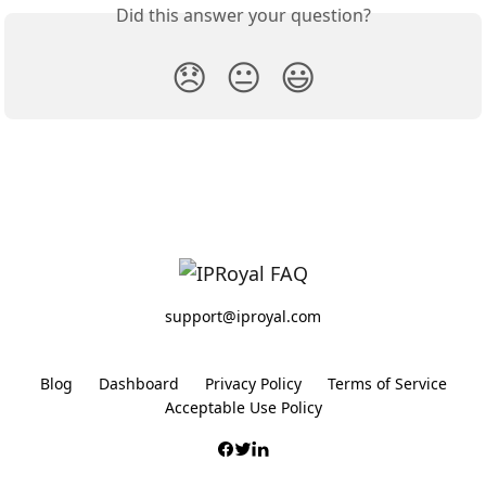
Did this answer your question?
😞
😐
😃
support@iproyal.com
Blog
Dashboard
Privacy Policy
Terms of Service
Acceptable Use Policy