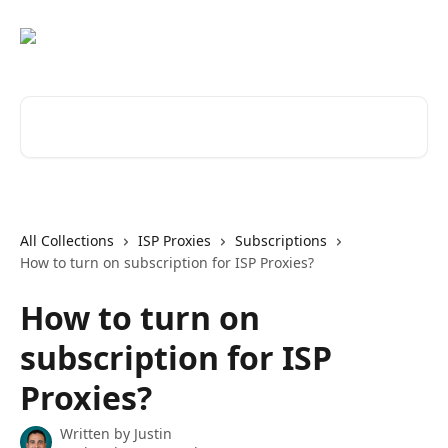
Skip to main content
Search for articles...
All Collections
ISP Proxies
Subscriptions
How to turn on subscription for ISP Proxies?
How to turn on
subscription for ISP
Proxies?
Written by
Justin