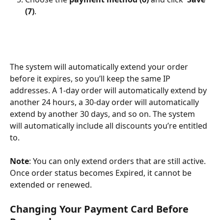
(7)
.
The system will automatically extend your order 
before it expires, so you’ll keep the same IP 
addresses. A 1-day order will automatically extend by 
another 24 hours, a 30-day order will automatically 
extend by another 30 days, and so on. The system 
will automatically include all discounts you’re entitled 
to.
Note
: You can only extend orders that are still active. 
Once order status becomes Expired, it cannot be 
extended or renewed.
Changing Your Payment Card Before 