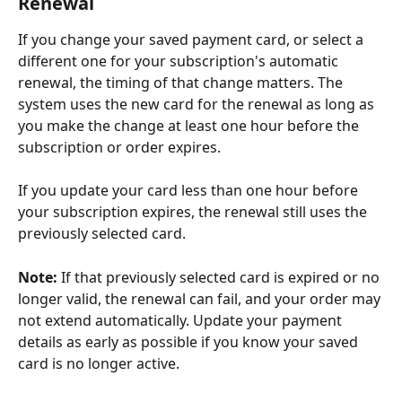
Renewal
If you change your saved payment card, or select a 
different one for your subscription's automatic 
renewal, the timing of that change matters. The 
system uses the new card for the renewal as long as 
you make the change at least one hour before the 
subscription or order expires.
If you update your card less than one hour before 
your subscription expires, the renewal still uses the 
previously selected card.
Note: 
If that previously selected card is expired or no 
longer valid, the renewal can fail, and your order may 
not extend automatically. Update your payment 
details as early as possible if you know your saved 
card is no longer active.