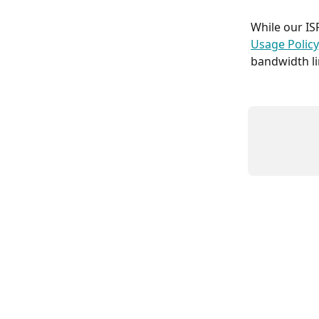
While our IS
Usage Policy
bandwidth li