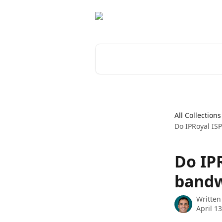
Skip to main content
Search for articles...
All Collections
Do IPRoyal ISP
Do IPR
bandw
Written
April 1