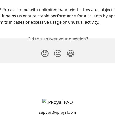
P Proxies come with unlimited bandwidth, they are subject 
. It helps us ensure stable performance for all clients by ap
mits in cases of excessive usage or unusual activity.
Did this answer your question?
😞
😐
😃
support@iproyal.com