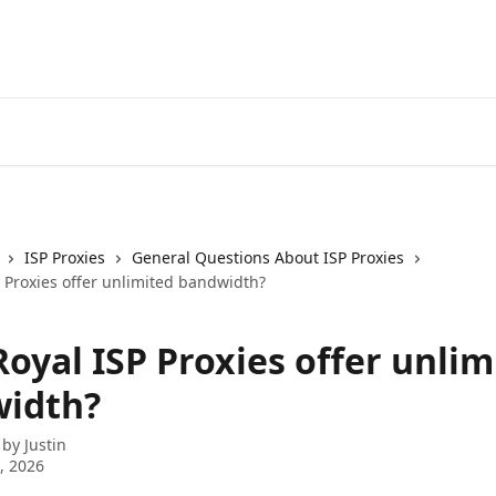
ISP Proxies
General Questions About ISP Proxies
 Proxies offer unlimited bandwidth?
oyal ISP Proxies offer unlim
idth?
 by
Justin
3, 2026