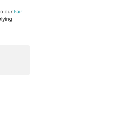
to our 
Fair 
plying 