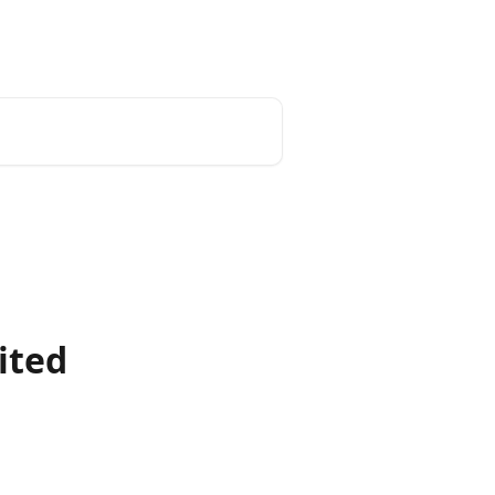
English
ited