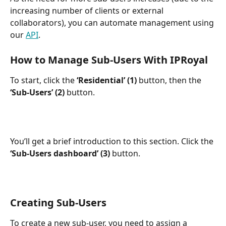
increasing number of clients or external 
collaborators), you can automate management using 
our 
API
.
How to Manage Sub-Users With IPRoyal
To start, click the 
‘Residential’ (1)
 button, then the 
‘Sub-Users’ (2)
 button.
You’ll get a brief introduction to this section. Click the 
‘Sub-Users dashboard’ (3)
 button.
Creating Sub-Users
To create a new sub-user, you need to assign a 