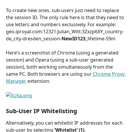
To create new ones, sub-users just need to replace 
the session ID. The only rule here is that they need to 
use letters and numbers exclusively. For example:
geo.iproyal.com:12321:Julian_Witt:3Zxzp6XY_country-
de_city-dresden_session-
NewID123
_lifetime-59m
Here’s a screenshot of Chrome (using a generated 
session) and Opera (using a sub-user generated 
session), both working simultaneously from the 
same PC. Both browsers are using our
 Chrome Proxy 
Manager
 extension.
Sub-User IP Whitelisting
Alternatively, you can whitelist IP addresses for each 
sub-user by selecting 
‘Whitelist’ (1)
.