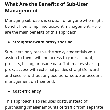
What Are the Benefits of Sub-User 
Management
Managing sub-users is crucial for anyone who might 
benefit from simplified account management. Here 
are the main benefits of this approach:
Straightforward proxy sharing
Sub-users only receive the proxy credentials you 
assign to them, with no access to your account, 
projects, billing, or usage data. This makes sharing 
proxy access with external parties straightforward 
and secure, without any additional setup or account 
management on their end.
Cost efficiency
This approach also reduces costs. Instead of 
purchasing smaller amounts of traffic from separate 