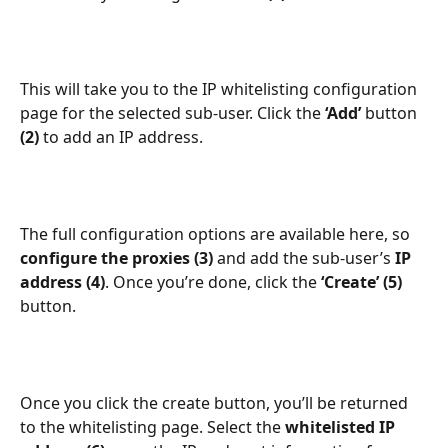
This will take you to the IP whitelisting configuration 
page for the selected sub-user. Click the 
‘Add’
 button 
(2)
 to add an IP address.
The full configuration options are available here, so 
configure the proxies (3)
 and add the sub-user’s 
IP 
address (4)
. Once you’re done, click the 
‘Create’ (5)
button.
Once you click the create button, you’ll be returned 
to the whitelisting page. Select the 
whitelisted IP 