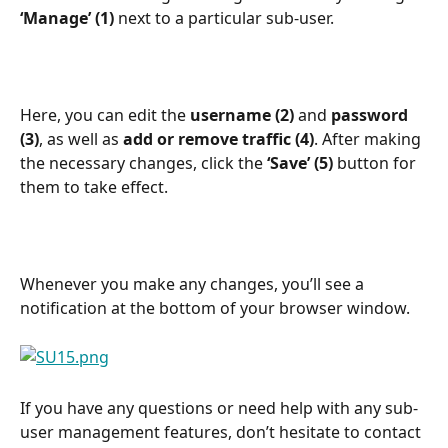
‘Manage’ (1)
 next to a particular sub-user.
Here, you can edit the 
username (2)
 and 
password 
(3)
, as well as 
add or remove traffic (4)
. After making 
the necessary changes, click the 
‘Save’
(5)
 button for 
them to take effect.
Whenever you make any changes, you’ll see a 
notification at the bottom of your browser window.
If you have any questions or need help with any sub-
user management features, don’t hesitate to contact 