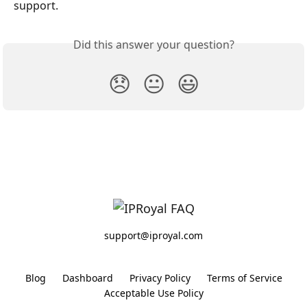
support.
Did this answer your question?
😞
😐
😃
support@iproyal.com
Blog
Dashboard
Privacy Policy
Terms of Service
Acceptable Use Policy